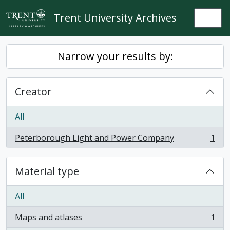
Skip to main content
Trent University Archives
Togg
Narrow your results by:
Creator
All
Peterborough Light and Power Company
1
, 1 results
Material type
All
Maps and atlases
1
, 1 results