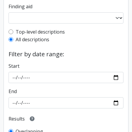
Finding aid
Top-level description filter
Top-level descriptions
All descriptions
Filter by date range:
Start
End
Results
Overlapping