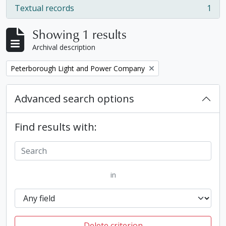
Textual records
1
, 1 results
Showing 1 results
Archival description
Remove filter:
Peterborough Light and Power Company
Advanced search options
Find results with:
in
Delete criterion