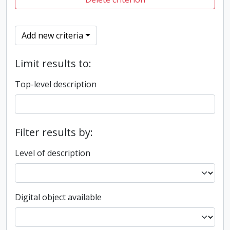
Add new criteria
Limit results to:
Top-level description
Filter results by:
Level of description
Digital object available