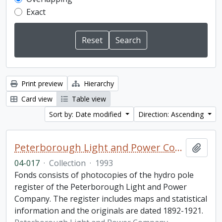
Exact
Print preview
Hierarchy
Card view
Table view
Sort by: Date modified
Direction: Ascending
Peterborough Light and Power Company collection
Add t
04-017
·
Collection
·
1993
Fonds consists of photocopies of the hydro pole
register of the Peterborough Light and Power
Company. The register includes maps and statistical
information and the originals are dated 1892-1921.