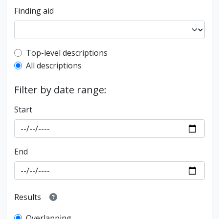
Finding aid
Top-level description filter
Top-level descriptions
All descriptions
Filter by date range:
Start
End
Results
Overlapping