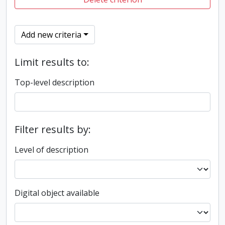
Add new criteria
Limit results to:
Top-level description
Filter results by:
Level of description
Digital object available