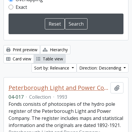
Exact
Print preview
Hierarchy
Card view
Table view
Sort by: Relevance
Direction: Descending
Peterborough Light and Power Company collection
Add t
04-017
·
Collection
·
1993
Fonds consists of photocopies of the hydro pole
register of the Peterborough Light and Power
Company. The register includes maps and statistical
information and the originals are dated 1892-1921.