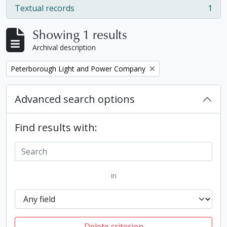
Textual records
1
, 1 results
Showing 1 results
Archival description
Remove filter:
Peterborough Light and Power Company
Advanced search options
Find results with:
in
Delete criterion