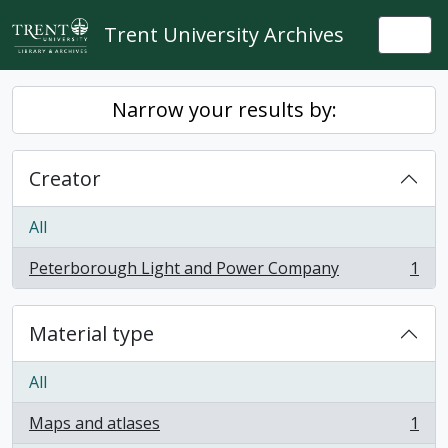
Skip to main content
Trent University Archives
Togg
Narrow your results by:
Creator
All
Peterborough Light and Power Company
1
, 1 results
Material type
All
Maps and atlases
1
, 1 results