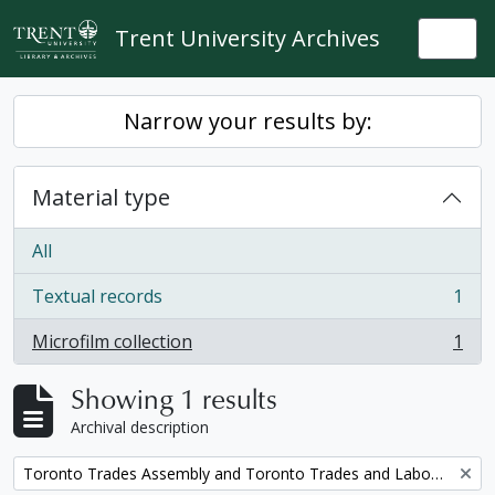
Skip to main content
Trent University Archives
Togg
Narrow your results by:
Material type
All
Textual records
1
, 1 results
Microfilm collection
1
, 1 results
Showing 1 results
Archival description
Remove filter:
Toronto Trades Assembly and Toronto Trades and Labour Council fonds