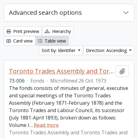
Advanced search options
Print preview
Hierarchy
Card view
Table view
Sort by: Identifier
Direction: Ascending
Toronto Trades Assembly and Toronto Trades and Labour Council fonds
Add t
73-006
·
Fonds
·
Microfilmed 26 Oct. 1973
The fonds consists of minutes of general, executive
and special meetings of the Toronto Trades
Assembly (February 1871-February 1878) and the
Toronto Trades and Labour Council, its successor
(July 1881-April 1893), broken down as follows:
Volume I
…
Read more
Toronto Trades Assembly and Toronto Trades and