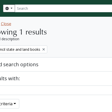
Search
Search options
w
Close
wing 1 results
l description
ncil state and land books
 search options
lts with:
riteria