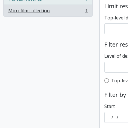
, 1 results
Limit res
Microfilm collection
1
, 1 results
Top-level 
Filter re
Level of de
Top-leve
Top-lev
Filter by
Start