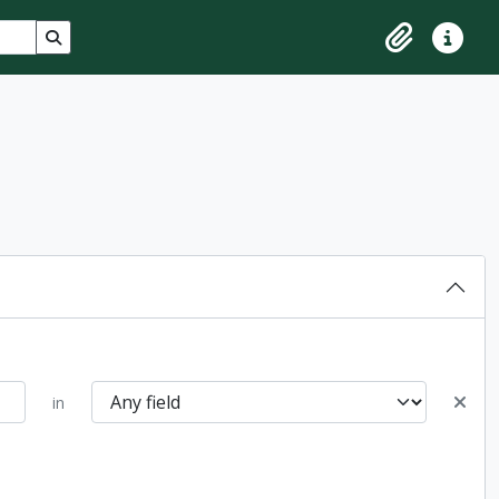
Search in browse page
Clipboard
Quick lin
in