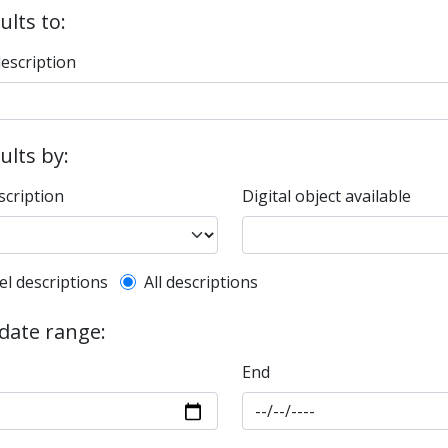
ults to:
description
sults by:
scription
Digital object available
l description filter
el descriptions
All descriptions
 date range:
End