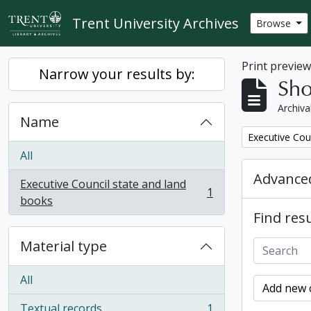
Skip to main content
Trent University Archives
Browse
Print previe
Narrow your results by:
Sho
Archiva
Name
Remove filter:
Executive Cou
All
Advanced
Executive Council state and land
1
, 1 results
books
Find resu
Material type
All
Add new c
Textual records
1