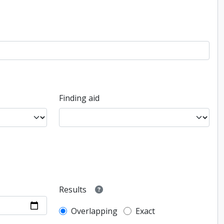
Finding aid
Results
Overlapping
Exact