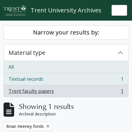
Skip to main content
Trent University Archives
Togg
Narrow your results by:
Material type
All
Textual records
1
, 1 results
Trent faculty papers
1
, 1 results
Showing 1 results
Archival description
Remove filter:
Brian Heeney fonds