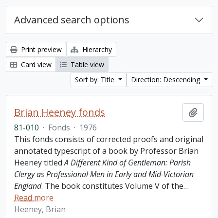
Advanced search options
Print preview
Hierarchy
Card view
Table view
Sort by: Title
Direction: Descending
Brian Heeney fonds
Add t
81-010
·
Fonds
·
1976
This fonds consists of corrected proofs and original
annotated typescript of a book by Professor Brian
Heeney titled
A Different Kind of Gentleman: Parish
Clergy as Professional Men in Early and Mid-Victorian
England
. The book constitutes Volume V of the
…
Read more
Heeney, Brian