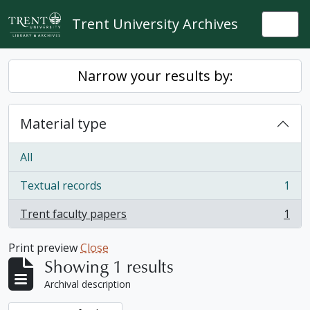
Skip to main content
Trent University Archives
Togg
Narrow your results by:
Material type
All
Textual records
1
, 1 results
Trent faculty papers
1
, 1 results
Print preview
Close
Showing 1 results
Archival description