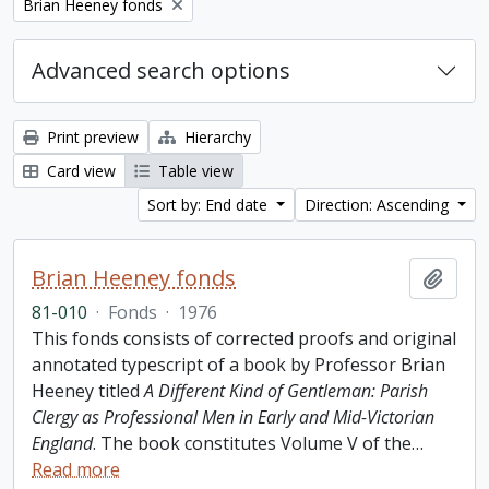
Remove filter:
Brian Heeney fonds
Advanced search options
Print preview
Hierarchy
Card view
Table view
Sort by: End date
Direction: Ascending
Brian Heeney fonds
Add t
81-010
·
Fonds
·
1976
This fonds consists of corrected proofs and original
annotated typescript of a book by Professor Brian
Heeney titled
A Different Kind of Gentleman: Parish
Clergy as Professional Men in Early and Mid-Victorian
England
. The book constitutes Volume V of the
…
Read more