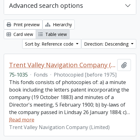
Advanced search options
Print preview
Hierarchy
Card view
Table view
Sort by: Reference code
Direction: Descending
Trent Valley Navigation Company (Limited) fonds
Add t
75-1035
·
Fonds
·
Photocopied [before 1975]
This fonds consists of photocopies of: a) a minute
book including the letters patent incorporating the
company (19 October 1883) and minutes of a
Director's meeting, 5 February 1900; b) by-laws of
the company passed in Lindsay 26 January 1884; c)
…
Read more
Trent Valley Navigation Company (Limited)