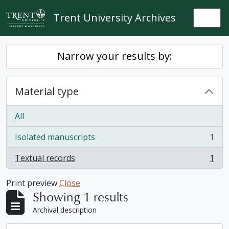
Skip to main content
Trent University Archives
Togg
Narrow your results by:
Material type
All
Isolated manuscripts
1
, 1 results
Textual records
1
, 1 results
Print preview
Close
Showing 1 results
Archival description