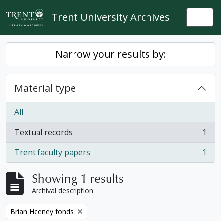
Skip to main content
Trent University Archives
Togg
Narrow your results by:
Material type
All
Textual records
1
, 1 results
Trent faculty papers
1
, 1 results
Showing 1 results
Archival description
Remove filter:
Brian Heeney fonds