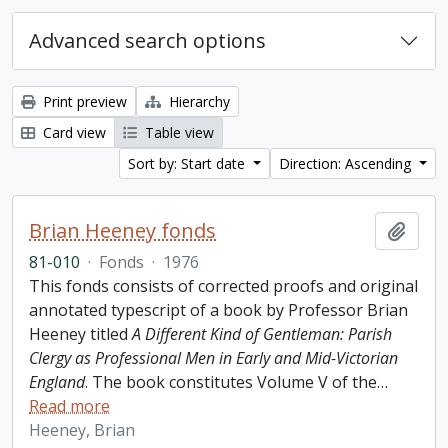
Advanced search options
Print preview
Hierarchy
Card view
Table view
Sort by: Start date
Direction: Ascending
Brian Heeney fonds
Add t
81-010
·
Fonds
·
1976
This fonds consists of corrected proofs and original
annotated typescript of a book by Professor Brian
Heeney titled
A Different Kind of Gentleman: Parish
Clergy as Professional Men in Early and Mid-Victorian
England
. The book constitutes Volume V of the
…
Read more
Heeney, Brian