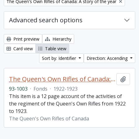
Remove filter:
The Queen's Own Rifles of Canada: A story of the year
Advanced search options
Print preview
Hierarchy
Card view
Table view
Sort by: Identifier
Direction: Ascending
The Queen's Own Rifles of Canada: A story of the year
Add t
93-1003
·
Fonds
·
1922-1923
This item is a 12 page account of the activities of
the regiment of the Queen's Own Rifles from 1922
to 1923.
The Queen's Own Rifles of Canada