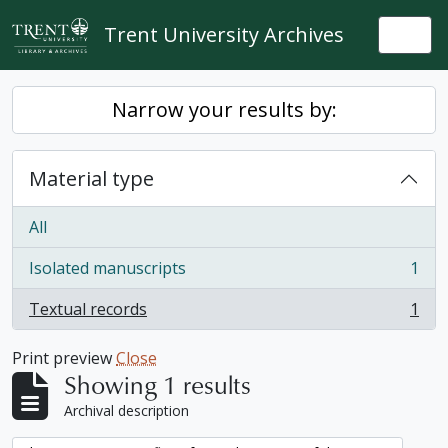
Skip to main content
Trent University Archives
Togg
Narrow your results by:
Material type
All
Isolated manuscripts
1
, 1 results
Textual records
1
, 1 results
Print preview
Close
Showing 1 results
Archival description