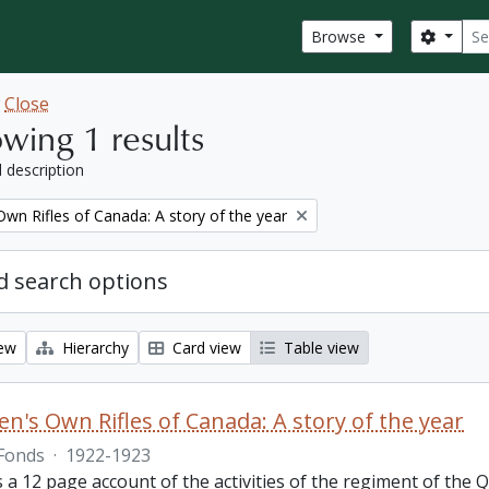
Sear
Search
Browse
w
Close
wing 1 results
l description
wn Rifles of Canada: A story of the year
 search options
iew
Hierarchy
Card view
Table view
n's Own Rifles of Canada: A story of the year
Fonds
·
1922-1923
s a 12 page account of the activities of the regiment of the