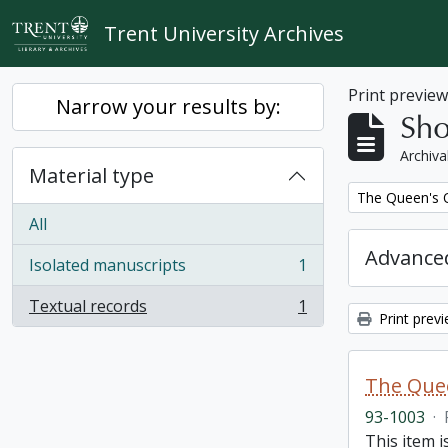
Skip to main content
Trent University Archives
Print previe
Narrow your results by:
Sho
Archiva
Material type
Remove filter:
The Queen's O
All
Advanced
Isolated manuscripts
1
, 1 results
Textual records
1
, 1 results
Print prev
The Quee
93-1003
·
This item i