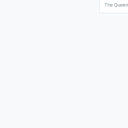
The Queen'