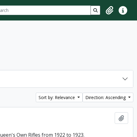
ch
 options
Search in browse p
Clipboard
Quick lin
Sort by: Relevance
Direction: Ascending
Add t
 Queen's Own Rifles from 1922 to 1923.