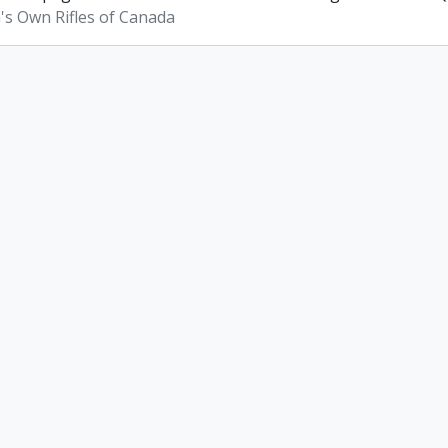
s Own Rifles of Canada