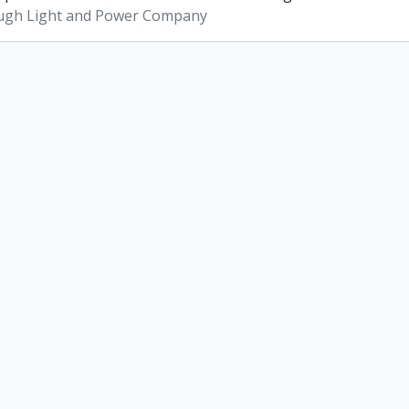
ugh Light and Power Company