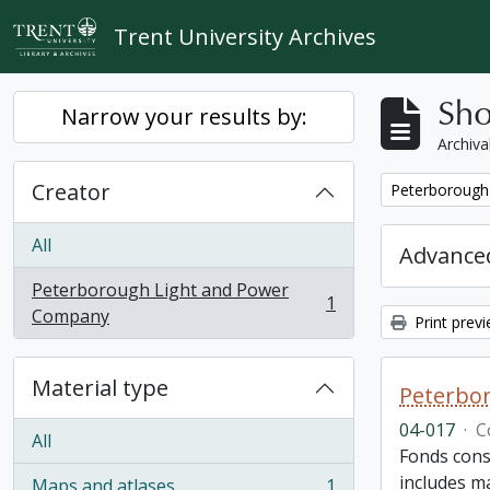
Skip to main content
Trent University Archives
Sho
Narrow your results by:
Archiva
Creator
Remove filter:
Peterborough
All
Advanced
Peterborough Light and Power
1
, 1 results
Company
Print prev
Material type
Peterbor
04-017
·
C
All
Fonds cons
includes ma
Maps and atlases
1