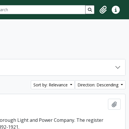
ch
 options
Search in browse p
Clipboard
Quick lin
Sort by: Relevance
Direction: Descending
Add t
rborough Light and Power Company. The register
892-1921.