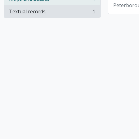
, 1 results
Peterboro
Textual records
1
, 1 results