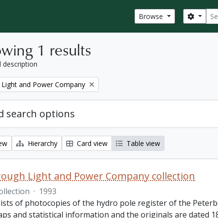
Sear
Search
Browse
wing 1 results
l description
 Light and Power Company
 search options
iew
Hierarchy
Card view
Table view
ough Light and Power Company collection
ollection
·
1993
ists of photocopies of the hydro pole register of the Pete
ps and statistical information and the originals are dated 1