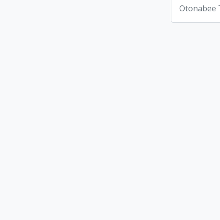
Otonabee 