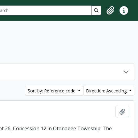
ch
 options
Search in browse p
Clipboard
Quick lin
Sort by: Reference code
Direction: Ascending
Add t
ot 26, Concession 12 in Otonabee Township. The