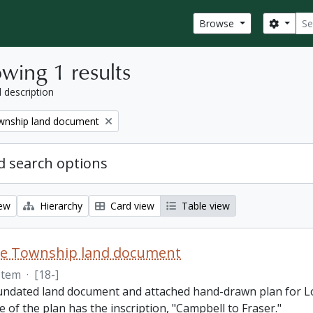
Sear
Search
Browse
wing 1 results
l description
nship land document
 search options
iew
Hierarchy
Card view
Table view
e Township land document
Item
·
[18-]
 undated land document and attached hand-drawn plan for L
e of the plan has the inscription, "Campbell to Fraser."