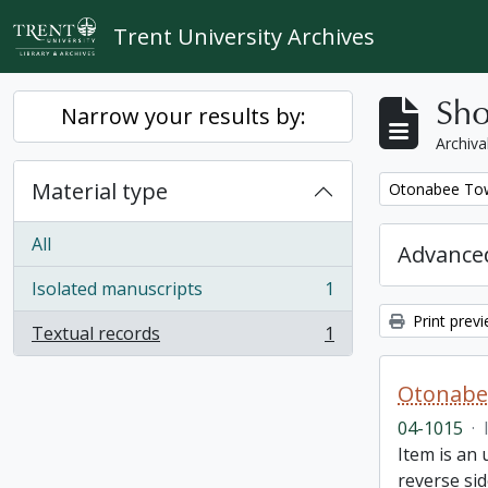
Skip to main content
Trent University Archives
Sho
Narrow your results by:
Archiva
Material type
Remove filter:
Otonabee Tow
All
Advanced
Isolated manuscripts
1
, 1 results
Print prev
Textual records
1
, 1 results
Otonabe
04-1015
·
Item is an
reverse sid