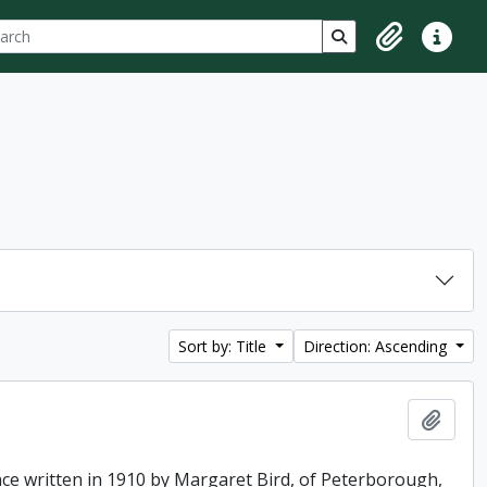
ch
 options
Search in browse p
Clipboard
Quick lin
Sort by: Title
Direction: Ascending
Add t
ence written in 1910 by Margaret Bird, of Peterborough,