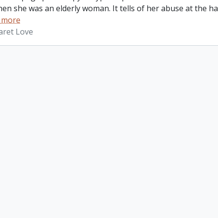
hen she was an elderly woman. It tells of her abuse at the 
 more
aret Love