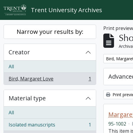
Skip to main content
Trent University Archives
Print previe
Narrow your results by:
Sho
Archiva
Creator
Remove filter:
Bird, Margare
All
Advanced
Bird, Margaret Love
1
, 1 results
Print prev
Material type
All
Margaret
95-1002
·
Isolated manuscripts
1
, 1 results
This item i