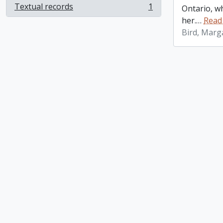
Textual records
1
Ontario, w
, 1 results
her.
…
Read
Bird, Marg