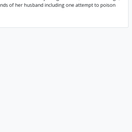
hands of her husband including one attempt to poison