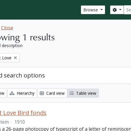
Sear
Search
Browse
w
Close
wing 1 results
l description
t Love
 search options
iew
Hierarchy
Card view
Table view
 Love Bird fonds
Item
·
1910
s a 26-page photocopy of typescript of a letter of reminisc