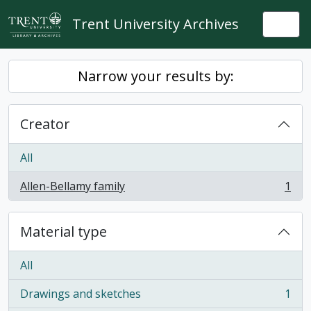
Skip to main content
Trent University Archives
Togg
Narrow your results by:
Creator
All
Allen-Bellamy family
1
, 1 results
Material type
All
Drawings and sketches
1
, 1 results