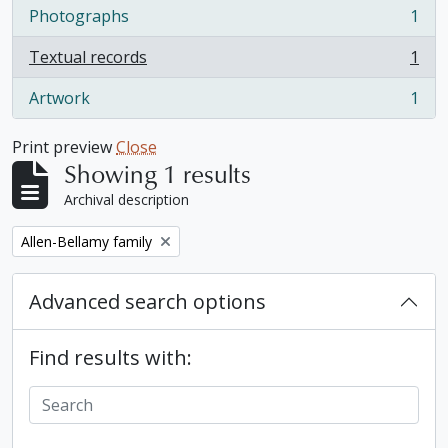
Photographs
1
, 1 results
Textual records
1
, 1 results
Artwork
1
, 1 results
Print preview
Close
Showing 1 results
Archival description
Remove filter:
Allen-Bellamy family
Advanced search options
Find results with: