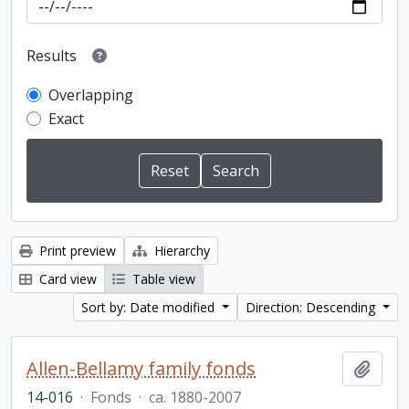
Results
Overlapping
Exact
Print preview
Hierarchy
Card view
Table view
Sort by: Date modified
Direction: Descending
Allen-Bellamy family fonds
Add t
14-016
·
Fonds
·
ca. 1880-2007