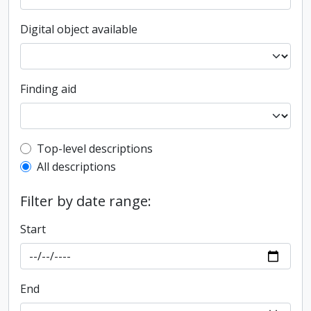
Digital object available
Finding aid
Top-level description filter
Top-level descriptions
All descriptions
Filter by date range:
Start
End