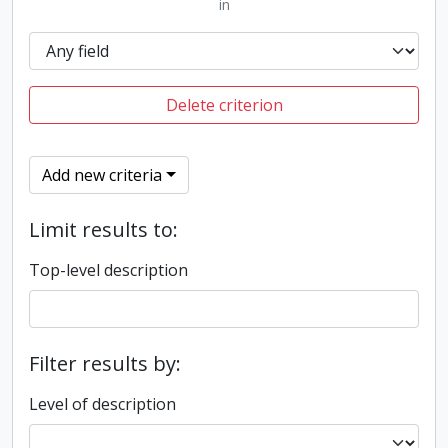
in
Delete criterion
Add new criteria
Limit results to:
Top-level description
Filter results by:
Level of description