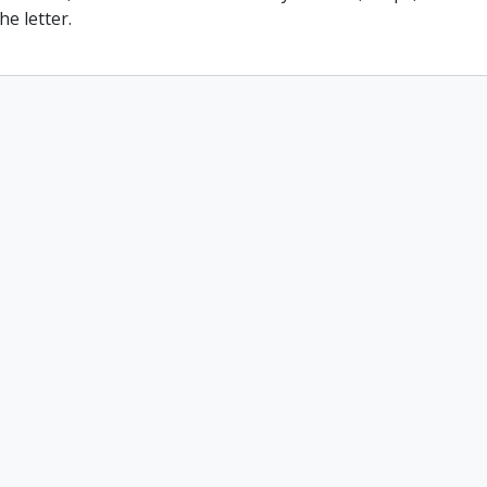
he letter.