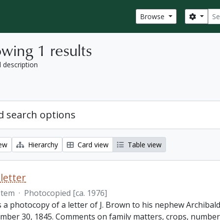
Sear
Search
Browse
wing 1 results
l description
 search options
iew
Hierarchy
Card view
Table view
letter
Item
·
Photocopied [ca. 1976]
s a photocopy of a letter of J. Brown to his nephew Archibald
mber 30, 1845. Comments on family matters, crops, number 