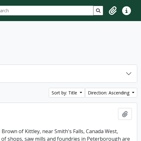
ch
 options
Search in browse p
Clipboard
Quick lin
Sort by: Title
Direction: Ascending
Add t
 Brown of Kittley, near Smith's Falls, Canada West,
of shops, saw mills and foundries in Peterborough are