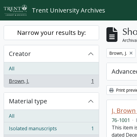
Skip to main content
Trent University Archives
Sho
Narrow your results by:
Archiva
Creator
Remove filter:
Brown, J.
All
Advanced
Brown, J.
1
, 1 results
Print prev
Material type
J. Brown 
All
76-1001
·
This item i
Isolated manuscripts
1
, 1 results
dated Dece