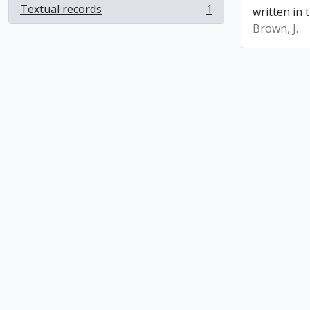
Textual records
1
written in t
, 1 results
Brown, J.