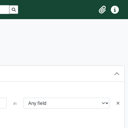
Search in browse page
Clipboard
Quick lin
in