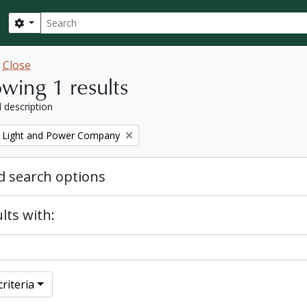
Search
Search options
w
Close
wing 1 results
l description
 Light and Power Company
 search options
lts with:
riteria