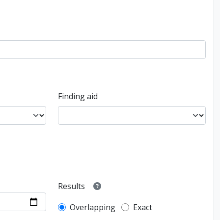
Finding aid
Results
Overlapping
Exact