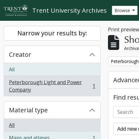
Skip to main content
Trent University Archives
Browse
Print previe
Narrow your results by:
Sho
Archiva
Creator
Remove filter:
Peterborough
All
Advanced
Peterborough Light and Power
1
, 1 results
Company
Find resu
Material type
All
Add new c
Maps and atlases
1