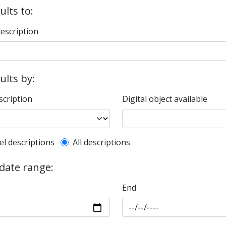
ults to:
description
sults by:
scription
Digital object available
l description filter
el descriptions
All descriptions
 date range:
End