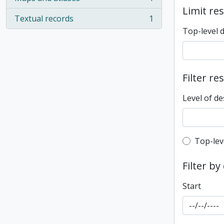
, 1 results
Limit res
Textual records
1
, 1 results
Top-level 
Filter re
Level of de
Top-leve
Top-lev
Filter by
Start