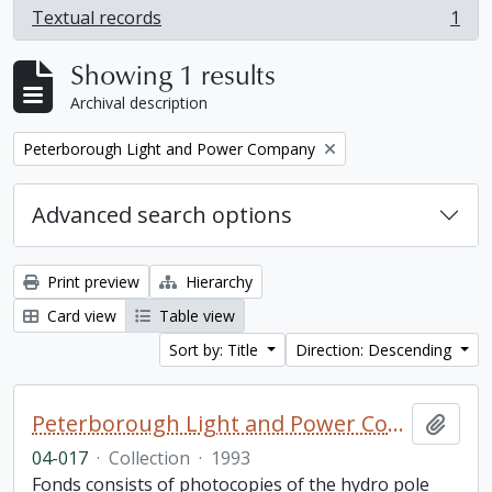
Textual records
1
, 1 results
Showing 1 results
Archival description
Remove filter:
Peterborough Light and Power Company
Advanced search options
Print preview
Hierarchy
Card view
Table view
Sort by: Title
Direction: Descending
Peterborough Light and Power Company collection
Add t
04-017
·
Collection
·
1993
Fonds consists of photocopies of the hydro pole