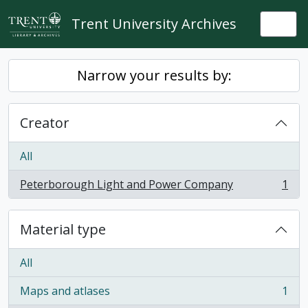
Skip to main content
Trent University Archives
Togg
Narrow your results by:
Creator
All
Peterborough Light and Power Company
1
, 1 results
Material type
All
Maps and atlases
1
, 1 results