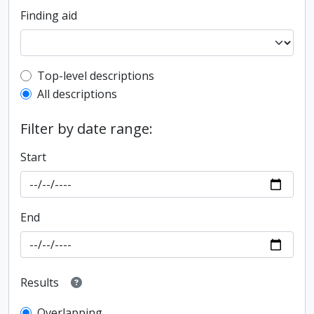
Finding aid
Top-level description filter
Top-level descriptions
All descriptions
Filter by date range:
Start
End
Results
Overlapping