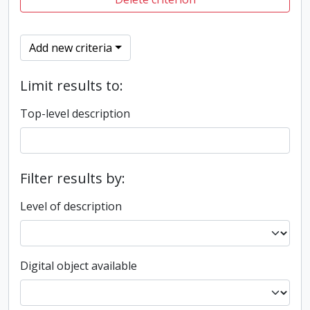
Add new criteria
Limit results to:
Top-level description
Filter results by:
Level of description
Digital object available