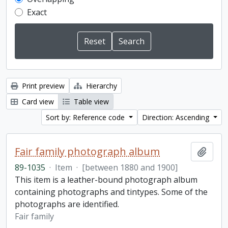
Exact
Print preview
Hierarchy
Card view
Table view
Sort by: Reference code
Direction: Ascending
Fair family photograph album
Add t
89-1035
·
Item
·
[between 1880 and 1900]
This item is a leather-bound photograph album
containing photographs and tintypes. Some of the
photographs are identified.
Fair family