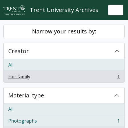
Skip to main content
Trent University Archives
Togg
Narrow your results by:
Creator
All
Fair family
1
, 1 results
Material type
All
Photographs
1
, 1 results