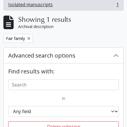
Isolated manuscripts
1
, 1 results
Showing 1 results
Archival description
Remove filter:
Fair family
Advanced search options
Find results with:
in
Delete criterion