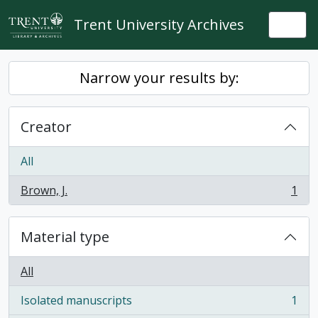
Skip to main content
Trent University Archives
Togg
Narrow your results by:
Creator
All
Brown, J.
1
, 1 results
Material type
All
Isolated manuscripts
1
, 1 results