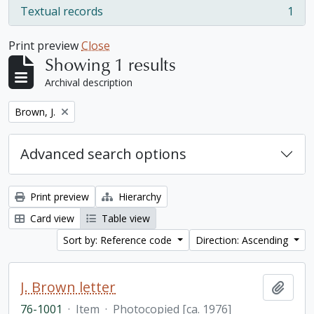
Textual records
1
, 1 results
Print preview
Close
Showing 1 results
Archival description
Remove filter:
Brown, J.
Advanced search options
Print preview
Hierarchy
Card view
Table view
Sort by: Reference code
Direction: Ascending
J. Brown letter
Add t
76-1001
·
Item
·
Photocopied [ca. 1976]