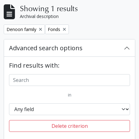
Showing 1 results
Archival description
Remove filter:
Remove filter:
Denoon family
Fonds
Advanced search options
Find results with:
in
Delete criterion