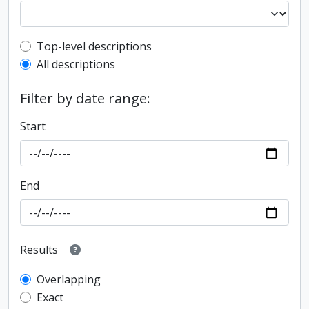
Top-level description filter
Top-level descriptions
All descriptions
Filter by date range:
Start
End
Results
Overlapping
Exact