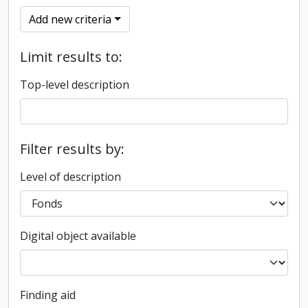
Add new criteria
Limit results to:
Top-level description
Filter results by:
Level of description
Digital object available
Finding aid