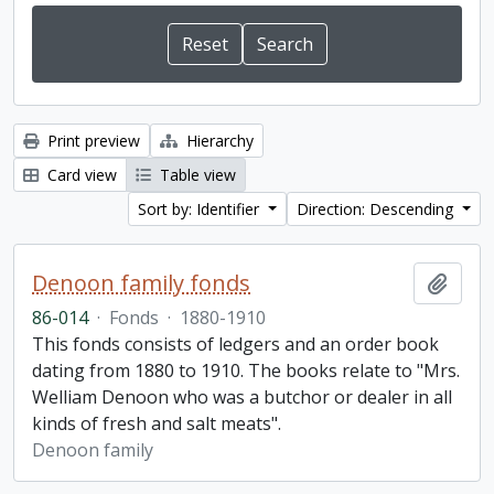
Print preview
Hierarchy
Card view
Table view
Sort by: Identifier
Direction: Descending
Denoon family fonds
Add t
86-014
·
Fonds
·
1880-1910
This fonds consists of ledgers and an order book
dating from 1880 to 1910. The books relate to "Mrs.
Welliam Denoon who was a butchor or dealer in all
kinds of fresh and salt meats".
Denoon family