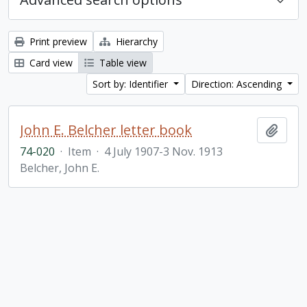
Print preview
Hierarchy
Card view
Table view
Sort by: Identifier
Direction: Ascending
John E. Belcher letter book
Add t
74-020
·
Item
·
4 July 1907-3 Nov. 1913
Belcher, John E.