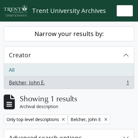
Skip to main content
Trent University Archives
Togg
Narrow your results by:
Creator
All
Belcher, John E.
1
, 1 results
Showing 1 results
Archival description
Remove filter:
Remove filter:
Only top-level descriptions
Belcher, John E.
Advanced search options