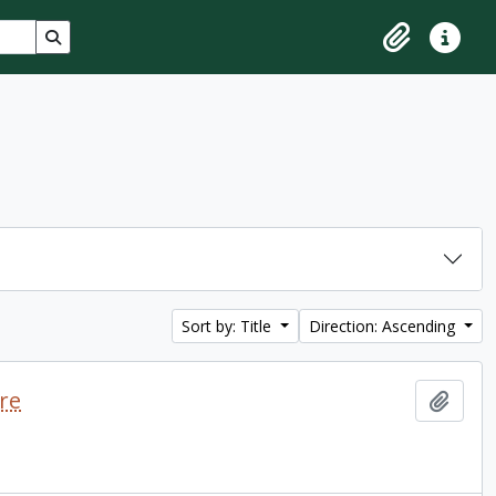
Search in browse page
Clipboard
Quick lin
Sort by: Title
Direction: Ascending
re
Add t