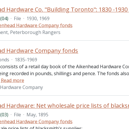
(04)
·
File
·
1930, 1969
enhead Hardware Company fonds
ment, Peterborough Rangers
ad Hardware Company fonds
onds
·
1835-1969
 consists of a retail day book of the Aikenhead Hardware Co
ing recorded in pounds, shillings and pence. The fonds also
…
Read more
 Hardware Company
(03)
·
File
·
May, 1895
enhead Hardware Company fonds
le price lists of blacksmith's supplies: