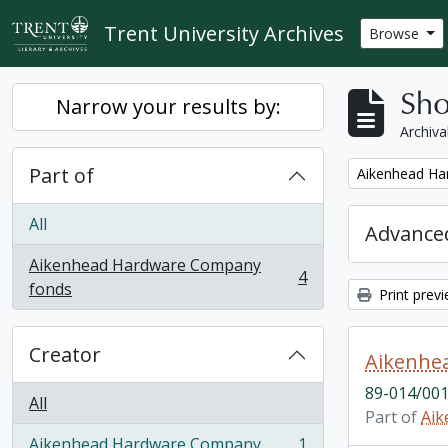
Skip to main content
Trent University Archives
Browse
Sho
Narrow your results by:
Archiva
Part of
Remove filter:
Aikenhead Ha
All
Advanced
Aikenhead Hardware Company
4
, 4 results
fonds
Print prev
Creator
Aikenhea
89-014/001
All
Part of
Aik
Aikenhead Hardware Company
1