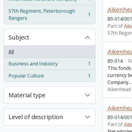
, 1 results
57th Regiment, Peterborough
1
, 1 results
Rangers
89-014/001
Part of
Aik
57th Regi
Subject
Aikenhe
All
89-014
·
F
Business and Industry
1
, 1 results
This fonds
currency be
Popular Culture
1
, 1 results
Company
Aikenhead
Material type
Level of description
89-014/001
Part of
Aik
Net wholesa