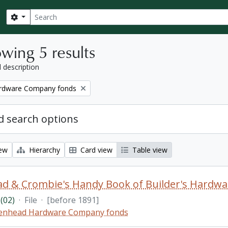
Search
Search options
wing 5 results
l description
rdware Company fonds
 search options
iew
Hierarchy
Card view
Table view
d & Crombie's Handy Book of Builder's Hardwa
(02)
·
File
·
[before 1891]
enhead Hardware Company fonds