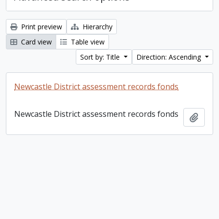
Print preview
Hierarchy
Card view
Table view
Sort by: Title
Direction: Ascending
Newcastle District assessment records fonds
Newcastle District assessment records fonds
Add t