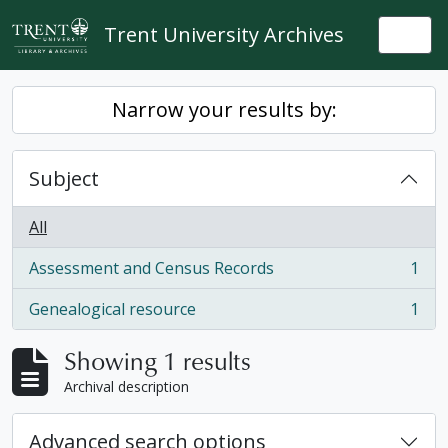
Skip to main content
Trent University Archives
Togg
Narrow your results by:
Subject
All
Assessment and Census Records
1
, 1 results
Genealogical resource
1
, 1 results
Showing 1 results
Archival description
Advanced search options