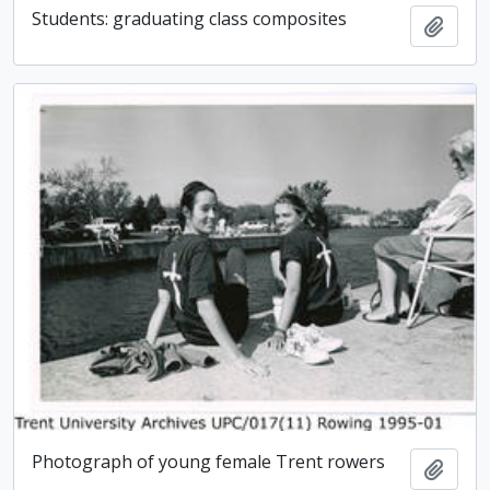
Students: graduating class composites
Add t
Photograph of young female Trent rowers
Add t