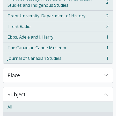
2
, 2 results
Studies and Indigenous Studies
Trent University. Department of History
2
, 2 results
Trent Radio
2
, 2 results
Ebbs, Adele and J. Harry
1
, 1 results
The Canadian Canoe Museum
1
, 1 results
Journal of Canadian Studies
1
, 1 results
Place
Subject
All