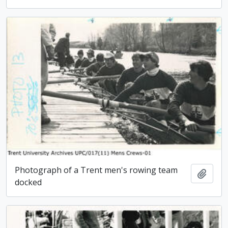
Photograph of a Trent men's rowing team
Add t
docked