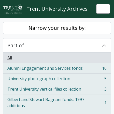
Skip to main content
Trent University Archives
Togg
Narrow your results by:
Part of
All
Alumni Engagement and Services fonds
10
, 10 results
University photograph collection
5
, 5 results
Trent University vertical files collection
3
, 3 results
Gilbert and Stewart Bagnani fonds. 1997
1
, 1 results
additions