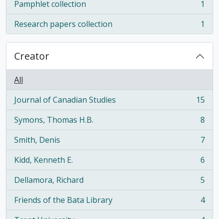
Pamphlet collection
1
, 1 results
Research papers collection
1
, 1 results
Creator
All
Journal of Canadian Studies
15
, 15 results
Symons, Thomas H.B.
8
, 8 results
Smith, Denis
7
, 7 results
Kidd, Kenneth E.
6
, 6 results
Dellamora, Richard
5
, 5 results
Friends of the Bata Library
4
, 4 results