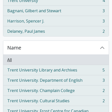
Trent University
4
, 4 results
Bagnani, Gilbert and Stewart
3
, 3 results
Harrison, Spencer J.
3
, 3 results
Delaney, Paul James
2
, 2 results
Name
All
Trent University Library and Archives
5
, 5 results
Trent University. Department of English
3
, 3 results
Trent University. Champlain College
2
, 2 results
Trent University. Cultural Studies
2
, 2 results
Trent University. Frost Centre for Canadian