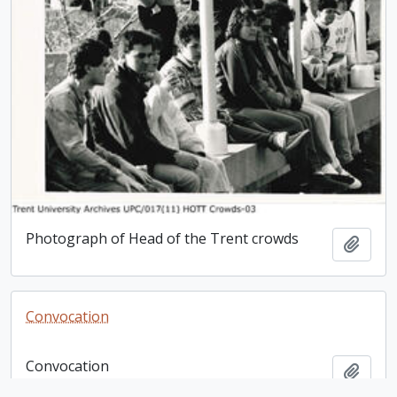
Photograph of Head of the Trent crowds
Add t
Convocation
Convocation
Add t