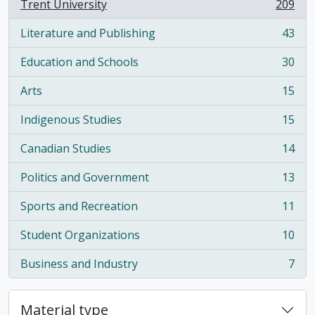
Trent University
209
, 209 results
Literature and Publishing
43
, 43 results
Education and Schools
30
, 30 results
Arts
15
, 15 results
Indigenous Studies
15
, 15 results
Canadian Studies
14
, 14 results
Politics and Government
13
, 13 results
Sports and Recreation
11
, 11 results
Student Organizations
10
, 10 results
Business and Industry
7
, 7 results
Material type