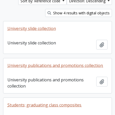
Sort by: Reference code
Direction: Descending
Show 4 results with digital objects
University slide collection
University slide collection
Add t
University publications and promotions collection
University publications and promotions
Add t
collection
Students: graduating class composites