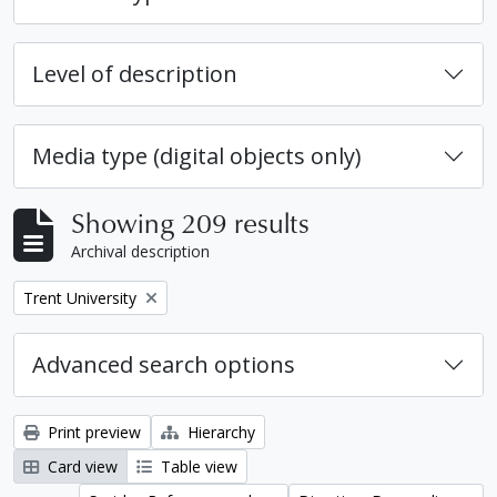
Level of description
Media type (digital objects only)
Showing 209 results
Archival description
Remove filter:
Trent University
Advanced search options
Print preview
Hierarchy
Card view
Table view