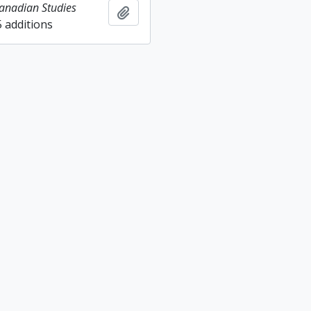
Canadian Studies
Add to clipboard
5 additions