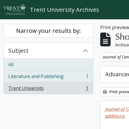
Skip to main content
Trent University Archives
Print previe
Narrow your results by:
Sho
Archiva
Subject
Remove filter:
Journal of Can
All
Advanced
Literature and Publishing
1
, 1 results
Trent University
1
, 1 results
Print prev
Journal of 
additions