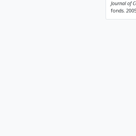
Journal of 
fonds. 200