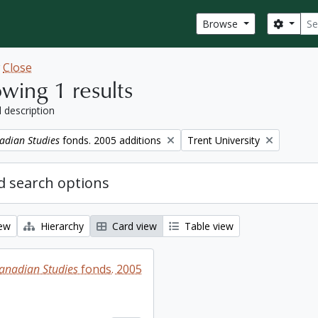
Sear
Search
Browse
w
Close
wing 1 results
l description
Remove filter:
adian Studies
fonds. 2005 additions
Trent University
 search options
iew
Hierarchy
Card view
Table view
Canadian Studies
fonds. 2005