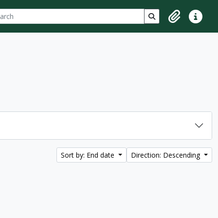
ch
 options
Search in browse p
Clipboard
Quick lin
Sort by: End date
Direction: Descending