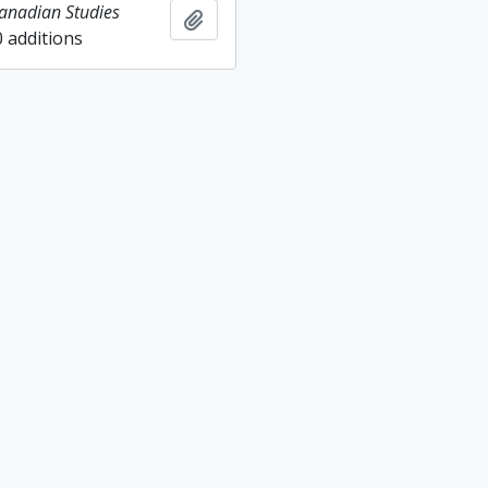
Canadian Studies
Add to clipboard
0 additions