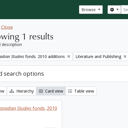
Sear
Search
Browse
w
Close
wing 1 results
l description
Remove filter:
adian Studies
fonds. 2010 additions
Literature and Publishing
 search options
iew
Hierarchy
Card view
Table view
Canadian Studies
fonds. 2010