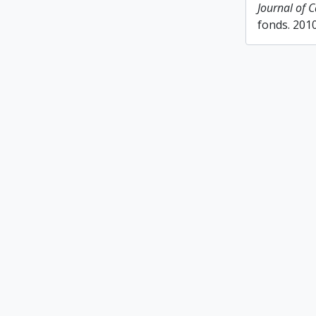
Journal of 
fonds. 201