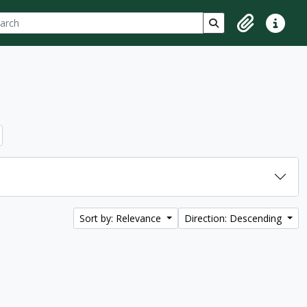
ch
 options
Search in browse p
Clipboard
Quick lin
Sort by: Relevance
Direction: Descending