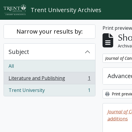
Skip to main content
Trent University Archives
Print previe
Narrow your results by:
Sho
Archiva
Subject
Remove filter:
Journal of Can
All
Advanced
Literature and Publishing
1
, 1 results
Trent University
1
, 1 results
Print prev
Journal of 
additions