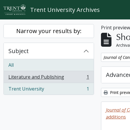
Skip to main content
Trent University Archives
Print previe
Narrow your results by:
Sho
Archiva
Subject
Remove filter:
Journal of Can
All
Advanced
Literature and Publishing
1
, 1 results
Trent University
1
, 1 results
Print prev
Journal of 
additions