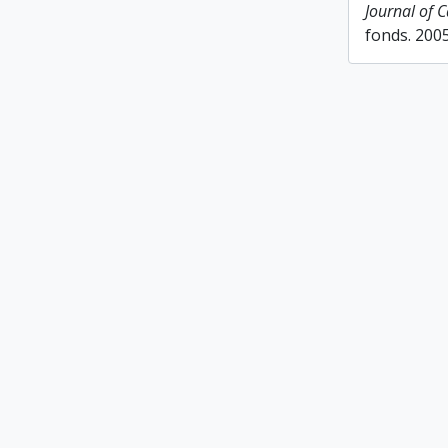
Journal of 
fonds. 200