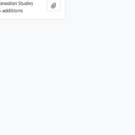
Canadian Studies
Add to clipboard
5 additions