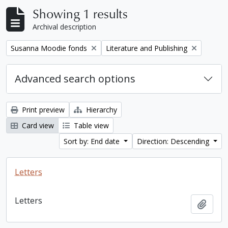
Showing 1 results
Archival description
Remove filter:
Remove filter:
Susanna Moodie fonds
Literature and Publishing
Advanced search options
Print preview
Hierarchy
Card view
Table view
Sort by: End date
Direction: Descending
Letters
Letters
Add t