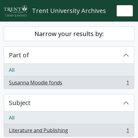
Skip to main content
Trent University Archives
Togg
Narrow your results by:
Part of
All
Susanna Moodie fonds
1
, 1 results
Subject
All
Literature and Publishing
1
, 1 results