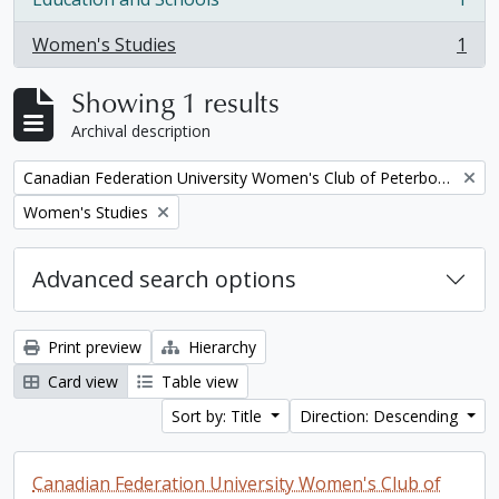
, 1 results
Women's Studies
1
, 1 results
Showing 1 results
Archival description
Remove filter:
Canadian Federation University Women's Club of Peterborough fonds. 1997a additions
Remove filter:
Women's Studies
Advanced search options
Print preview
Hierarchy
Card view
Table view
Sort by: Title
Direction: Descending
Canadian Federation University Women's Club of