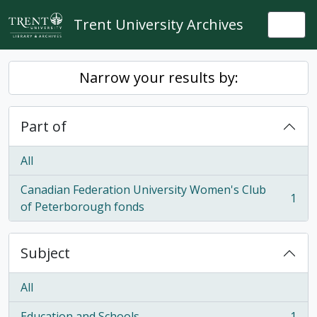
Skip to main content
Trent University Archives
Togg
Narrow your results by:
Part of
All
Canadian Federation University Women's Club
1
, 1 results
of Peterborough fonds
Subject
All
Education and Schools
1