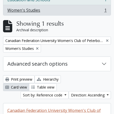
, 1 results
Women's Studies
1
, 1 results
Showing 1 results
Archival description
Remove filter:
Canadian Federation University Women's Club of Peterborough fonds. 1997a additions
Remove filter:
Women's Studies
Advanced search options
Print preview
Hierarchy
Card view
Table view
Sort by: Reference code
Direction: Ascending
Canadian Federation University Women's Club of