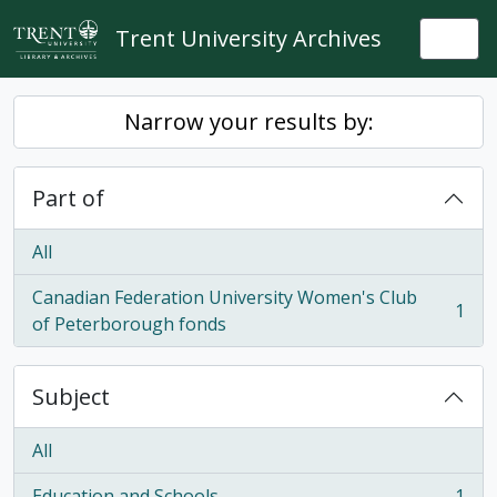
Skip to main content
Trent University Archives
Togg
Narrow your results by:
Part of
All
Canadian Federation University Women's Club
1
, 1 results
of Peterborough fonds
Subject
All
Education and Schools
1