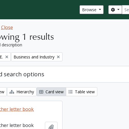
Sear
Search
Browse
w
Close
wing 1 results
l description
Remove filter:
E.
Business and Industry
 search options
iew
Hierarchy
Card view
Table view
cher letter book
cher letter book
Add to clipboard