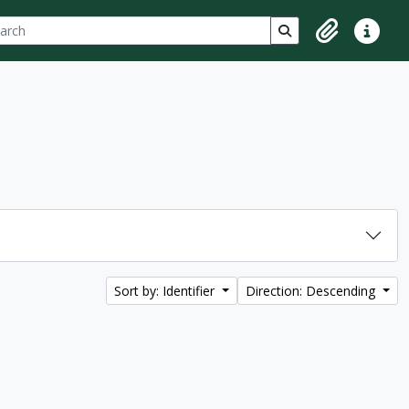
ch
 options
Search in browse p
Clipboard
Quick lin
Sort by: Identifier
Direction: Descending