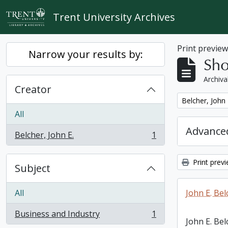
Skip to main content
Trent University Archives
Print previe
Narrow your results by:
Sho
Archiva
Creator
Remove filter:
Belcher, John 
All
Advanced
Belcher, John E.
1
, 1 results
Print prev
Subject
All
John E. Bel
Business and Industry
1
, 1 results
John E. Bel