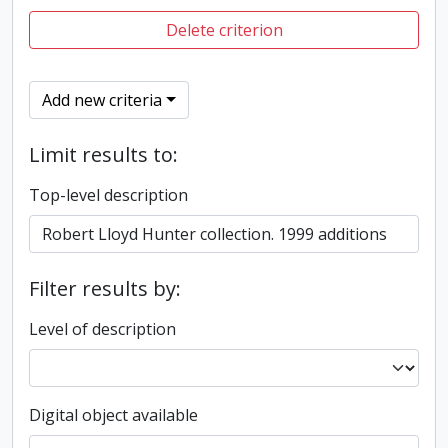
Delete criterion
Add new criteria
Limit results to:
Top-level description
Filter results by:
Level of description
Digital object available