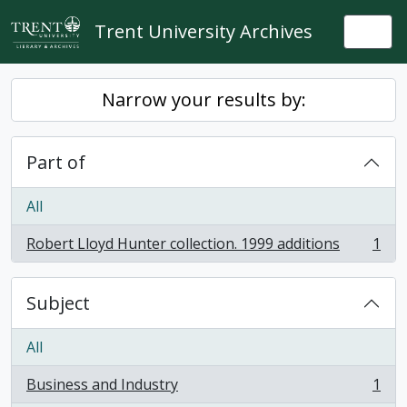
Skip to main content
Trent University Archives
Togg
Narrow your results by:
Part of
All
Robert Lloyd Hunter collection. 1999 additions
1
, 1 results
Subject
All
Business and Industry
1
, 1 results