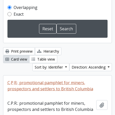
Overlapping
Exact
Print preview
Hierarchy
Card view
Table view
Sort by: Identifier
Direction: Ascending
C.P.R.: promotional pamphlet for miners,
prospectors and settlers to British Columbia
C.P.R.: promotional pamphlet for miners,
Add t
prospectors and settlers to British Columbia