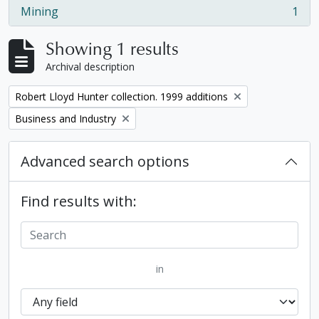
Mining
1
, 1 results
Showing 1 results
Archival description
Remove filter:
Robert Lloyd Hunter collection. 1999 additions
Remove filter:
Business and Industry
Advanced search options
Find results with:
in