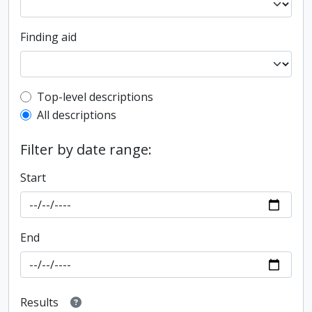
Finding aid
Top-level description filter
Top-level descriptions
All descriptions
Filter by date range:
Start
End
Results