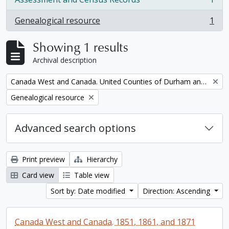
, 1 results
Genealogical resource
1
, 1 results
Showing 1 results
Archival description
Remove filter:
Canada West and Canada. United Counties of Durham and Northumberland Census
Remove filter:
Genealogical resource
Advanced search options
Print preview
Hierarchy
Card view
Table view
Sort by: Date modified
Direction: Ascending
Canada West and Canada. 1851, 1861, and 1871