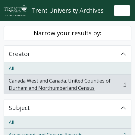
Skip to main content
Trent University Archives
Togg
Narrow your results by:
Creator
All
Canada West and Canada. United Counties of
1
, 1 results
Durham and Northumberland Census
Subject
All
Assessment and Census Records
1