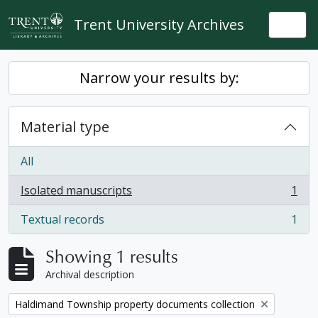
Skip to main content
Trent University Archives
Togg
Narrow your results by:
Material type
All
Isolated manuscripts
1
, 1 results
Textual records
1
, 1 results
Showing 1 results
Archival description
Remove filter:
Haldimand Township property documents collection