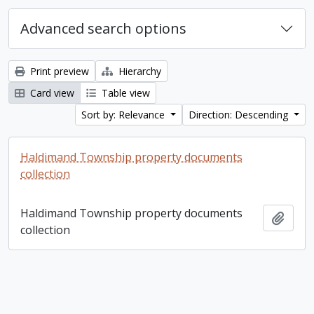
Advanced search options
Print preview
Hierarchy
Card view
Table view
Sort by: Relevance
Direction: Descending
Haldimand Township property documents
collection
Haldimand Township property documents
Add t
collection