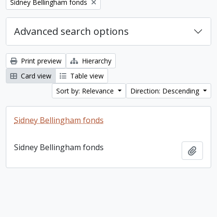
Remove filter:
Sidney Bellingham fonds
Advanced search options
Print preview
Hierarchy
Card view
Table view
Sort by: Relevance
Direction: Descending
Sidney Bellingham fonds
Sidney Bellingham fonds
Add t