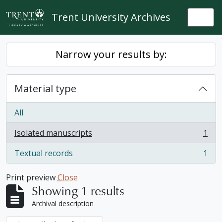
Skip to main content
Trent University Archives
Togg
Narrow your results by:
Material type
All
Isolated manuscripts
1
, 1 results
Textual records
1
, 1 results
Print preview
Close
Showing 1 results
Archival description