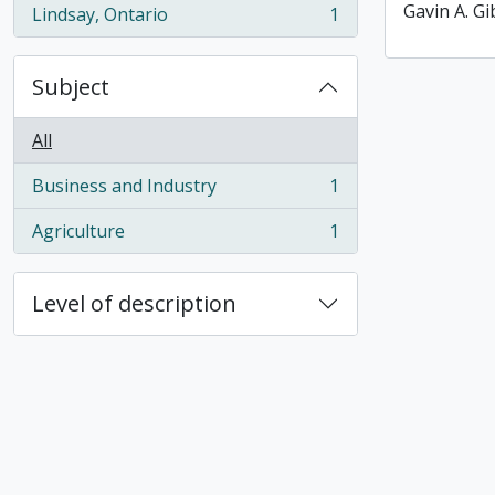
Gavin A. G
Lindsay, Ontario
1
, 1 results
Subject
All
Business and Industry
1
, 1 results
Agriculture
1
, 1 results
Level of description