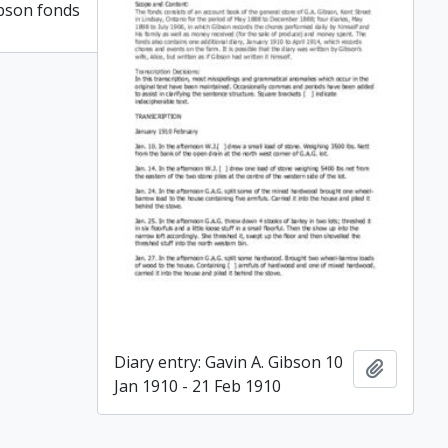
ibson fonds
Add to clipboard
Diary entry: Gavin A. Gibson 10
Add to c
Jan 1910 - 21 Feb 1910