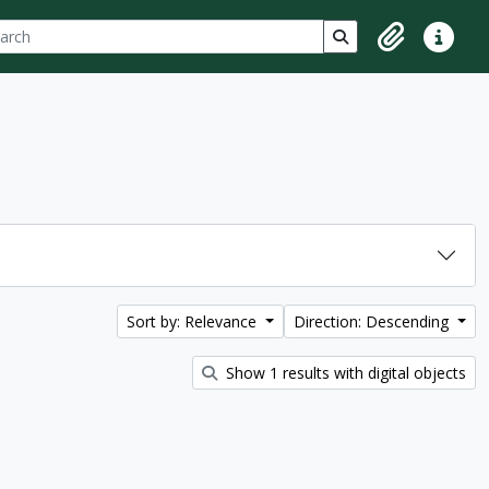
ch
 options
Search in browse p
Clipboard
Quick lin
Sort by: Relevance
Direction: Descending
Show 1 results with digital objects