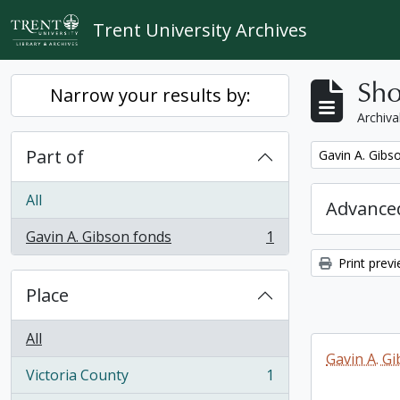
Skip to main content
Trent University Archives
Sho
Narrow your results by:
Archiva
Part of
Remove filter:
Gavin A. Gibs
All
Advanced
Gavin A. Gibson fonds
1
, 1 results
Print prev
Place
All
Gavin A. G
Victoria County
1
, 1 results