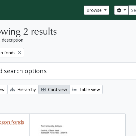
Sear
Search
Browse
wing 2 results
l description
on fonds
 search options
iew
Hierarchy
Card view
Table view
ibson fonds