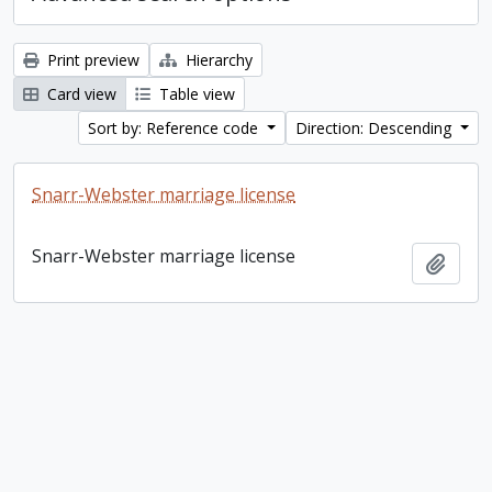
Print preview
Hierarchy
Card view
Table view
Sort by: Reference code
Direction: Descending
Snarr-Webster marriage license
Snarr-Webster marriage license
Add t