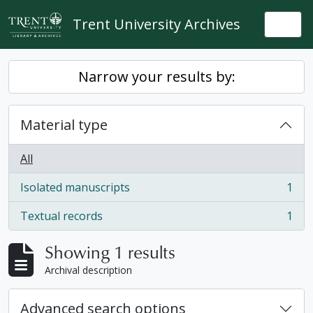
Skip to main content
Trent University Archives
Togg
Narrow your results by:
Material type
All
Isolated manuscripts
1
, 1 results
Textual records
1
, 1 results
Showing 1 results
Archival description
Advanced search options