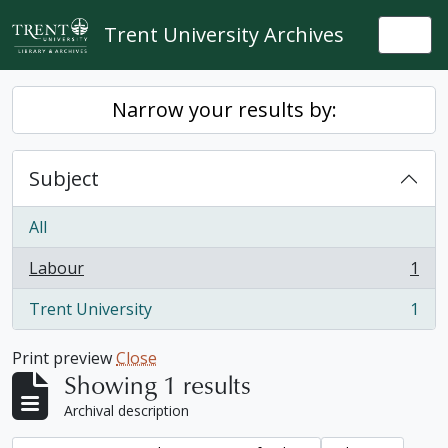
Skip to main content
Trent University Archives
Togg
Narrow your results by:
Subject
All
Labour
1
, 1 results
Trent University
1
, 1 results
Print preview
Close
Showing 1 results
Archival description