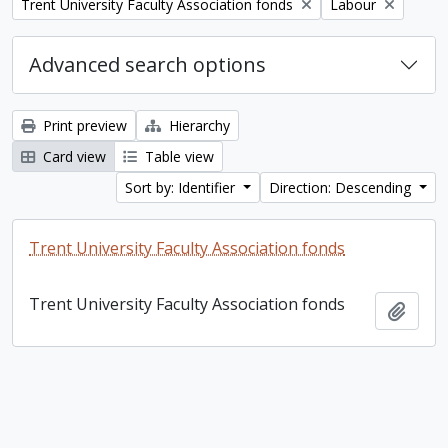
Remove filter:
Remove filter:
Trent University Faculty Association fonds
Labour
Advanced search options
Print preview
Hierarchy
Card view
Table view
Sort by: Identifier
Direction: Descending
Trent University Faculty Association fonds
Trent University Faculty Association fonds
Add t