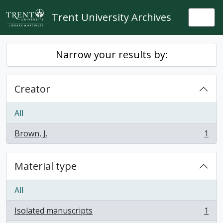
Skip to main content
Trent University Archives
Togg
Narrow your results by:
Creator
All
Brown, J.
1
, 1 results
Material type
All
Isolated manuscripts
1
, 1 results