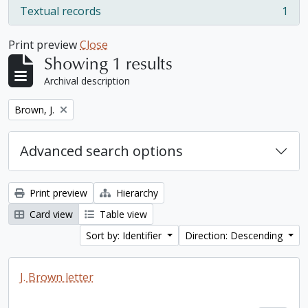
Textual records
1
, 1 results
Print preview
Close
Showing 1 results
Archival description
Remove filter:
Brown, J.
Advanced search options
Print preview
Hierarchy
Card view
Table view
Sort by: Identifier
Direction: Descending
J. Brown letter