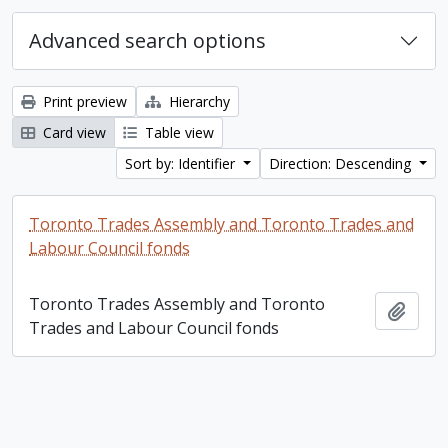
Advanced search options
Print preview
Hierarchy
Card view
Table view
Sort by: Identifier
Direction: Descending
Toronto Trades Assembly and Toronto Trades and
Labour Council fonds
Toronto Trades Assembly and Toronto
Add t
Trades and Labour Council fonds