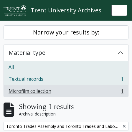
Skip to main content
Trent University Archives
Togg
Narrow your results by:
Material type
All
Textual records
1
, 1 results
Microfilm collection
1
, 1 results
Showing 1 results
Archival description
Remove filter:
Toronto Trades Assembly and Toronto Trades and Labour Council fonds