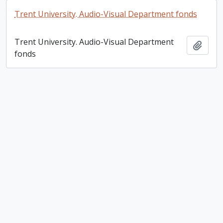
Trent University. Audio-Visual Department fonds
Trent University. Audio-Visual Department
Add t
fonds