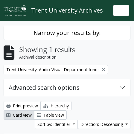
Skip to main content
Trent University Archives
Togg
Narrow your results by:
Showing 1 results
Archival description
Remove filter:
Trent University. Audio-Visual Department fonds
Advanced search options
Print preview
Hierarchy
Card view
Table view
Sort by: Identifier
Direction: Descending