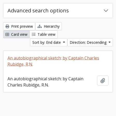
Advanced search options
Print preview
Hierarchy
Card view
Table view
Sort by: End date
Direction: Descending
An autobiographical sketch: by Captain Charles
Rubidge, R.N.
An autobiographical sketch: by Captain
Add t
Charles Rubidge, R.N.