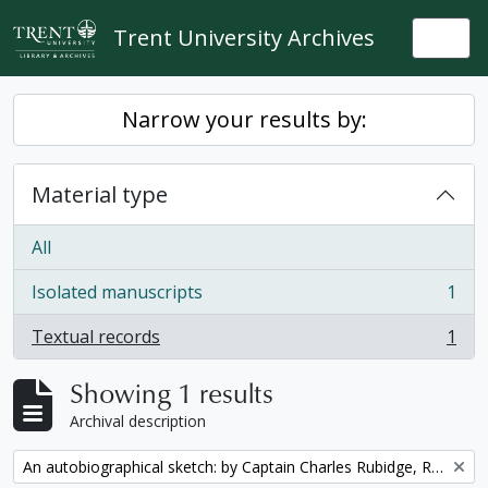
Skip to main content
Trent University Archives
Togg
Narrow your results by:
Material type
All
Isolated manuscripts
1
, 1 results
Textual records
1
, 1 results
Showing 1 results
Archival description
Remove filter:
An autobiographical sketch: by Captain Charles Rubidge, R.N.