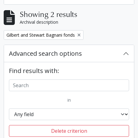
Showing 2 results
Archival description
Remove filter:
Gilbert and Stewart Bagnani fonds
Advanced search options
Find results with:
in
Delete criterion