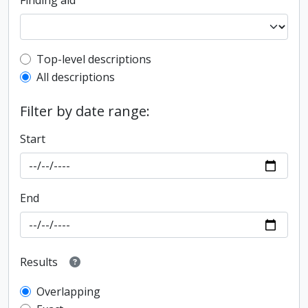
Finding aid
Top-level description filter
Top-level descriptions
All descriptions
Filter by date range:
Start
End
Results
Overlapping