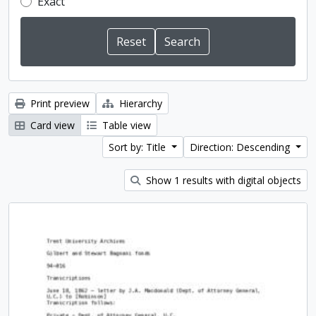
Exact
Print preview
Hierarchy
Card view
Table view
Sort by: Title
Direction: Descending
Show 1 results with digital objects