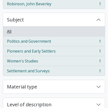
Robinson, John Beverley
1
, 1 results
Subject
All
Politics and Government
1
, 1 results
Pioneers and Early Settlers
1
, 1 results
Women's Studies
1
, 1 results
Settlement and Surveys
1
, 1 results
Material type
Level of description