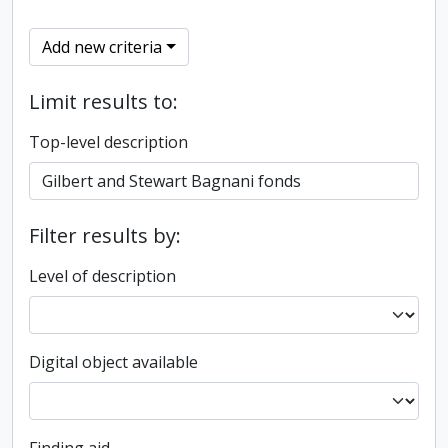
Add new criteria
Limit results to:
Top-level description
Filter results by:
Level of description
Digital object available