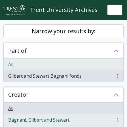
Skip to main content
Trent University Archives
Togg
Narrow your results by:
Part of
All
Gilbert and Stewart Bagnani fonds
1
, 1 results
Creator
All
Bagnani, Gilbert and Stewart
1
, 1 results