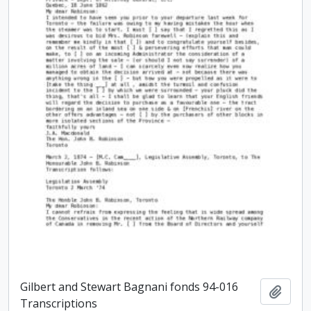
Gilbert and Stewart Bagnani fonds 94-016
Add t
Transcriptions