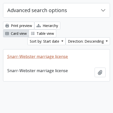
Advanced search options
Print preview
Hierarchy
Card view
Table view
Sort by: Start date
Direction: Descending
Snarr-Webster marriage license
Snarr-Webster marriage license
Add t