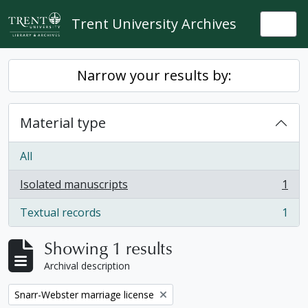
Skip to main content
Trent University Archives
Togg
Narrow your results by:
Material type
All
Isolated manuscripts
1
, 1 results
Textual records
1
, 1 results
Showing 1 results
Archival description
Remove filter:
Snarr-Webster marriage license