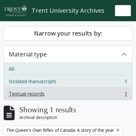
Skip to main content
Trent University Archives
Togg
Narrow your results by:
Material type
All
Isolated manuscripts
1
, 1 results
Textual records
1
, 1 results
Showing 1 results
Archival description
Remove filter:
The Queen's Own Rifles of Canada: A story of the year