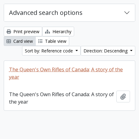
Advanced search options
Print preview
Hierarchy
Card view
Table view
Sort by: Reference code
Direction: Descending
The Queen's Own Rifles of Canada: A story of the
year
The Queen's Own Rifles of Canada: A story of
Add t
the year