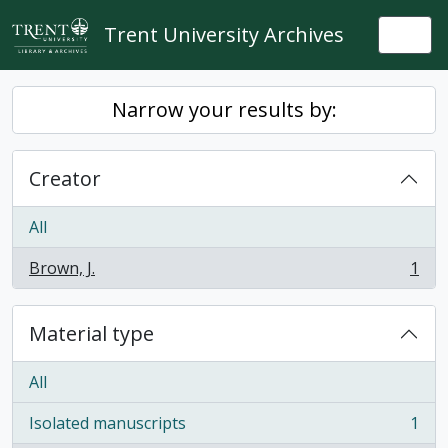
Skip to main content
Trent University Archives
Togg
Narrow your results by:
Creator
All
Brown, J.
1
, 1 results
Material type
All
Isolated manuscripts
1
, 1 results