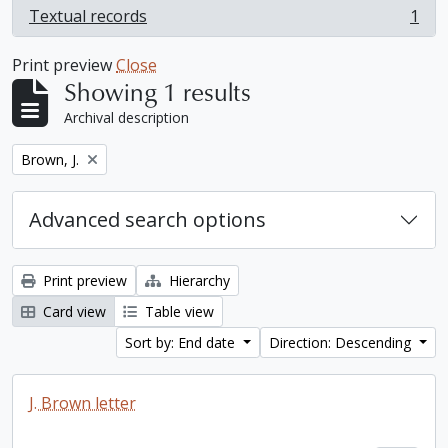
Textual records
1
, 1 results
Print preview
Close
Showing 1 results
Archival description
Remove filter:
Brown, J.
Advanced search options
Print preview
Hierarchy
Card view
Table view
Sort by: End date
Direction: Descending
J. Brown letter