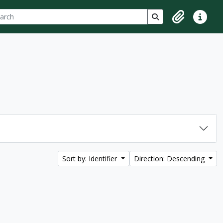
ch
 options
Search in browse p
Clipboard
Quick lin
Sort by: Identifier
Direction: Descending