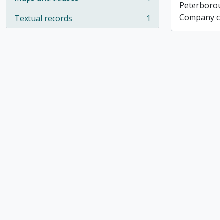
, 1 results
Peterboro
Company co
Textual records
1
, 1 results