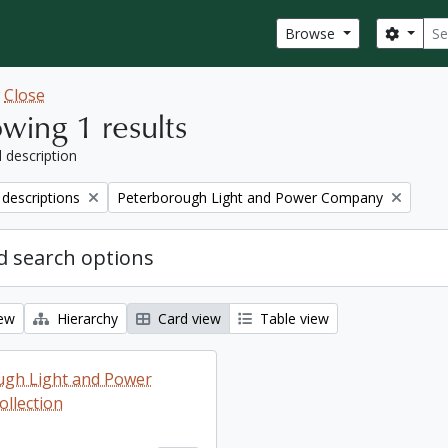
Sear
Search
Browse
w
Close
wing 1 results
l description
Remove filter:
 descriptions
Peterborough Light and Power Company
 search options
iew
Hierarchy
Card view
Table view
ugh Light and Power
llection