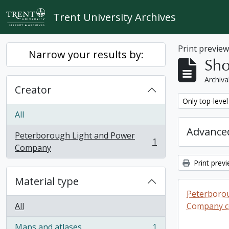
Skip to main content
Trent University Archives
Print previe
Narrow your results by:
Sho
Archiva
Creator
Remove filter:
Only top-level
All
Advanced
Peterborough Light and Power
1
, 1 results
Company
Print prev
Material type
Peterboro
All
Company co
Maps and atlases
1