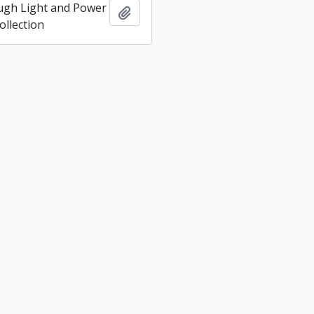
ugh Light and Power
Add to clipboard
llection