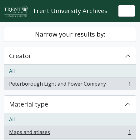
Skip to main content
Trent University Archives
Togg
Narrow your results by:
Creator
All
Peterborough Light and Power Company
1
, 1 results
Material type
All
Maps and atlases
1
, 1 results