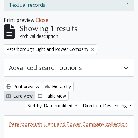
Textual records
1
, 1 results
Print preview
Close
Showing 1 results
Archival description
Remove filter:
Peterborough Light and Power Company
Advanced search options
Print preview
Hierarchy
Card view
Table view
Sort by: Date modified
Direction: Descending
Peterborough Light and Power Company collection