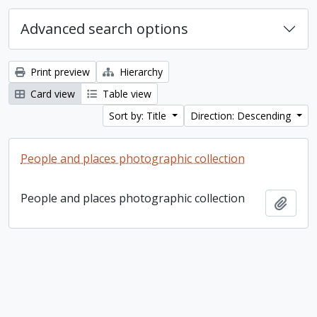
Advanced search options
Print preview
Hierarchy
Card view
Table view
Sort by: Title
Direction: Descending
People and places photographic collection
People and places photographic collection
Add t