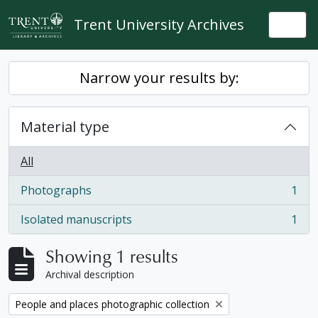
Skip to main content
Trent University Archives
Togg
Narrow your results by:
Material type
All
Photographs
1
, 1 results
Isolated manuscripts
1
, 1 results
Showing 1 results
Archival description
Remove filter:
People and places photographic collection