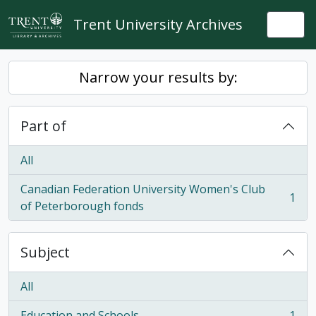
Skip to main content
Trent University Archives
Togg
Narrow your results by:
Part of
All
Canadian Federation University Women's Club
1
, 1 results
of Peterborough fonds
Subject
All
Education and Schools
1