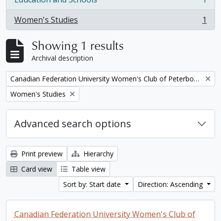
, 1 results
Women's Studies
1
, 1 results
Showing 1 results
Archival description
Remove filter:
Canadian Federation University Women's Club of Peterborough fonds. 1997a additions
Remove filter:
Women's Studies
Advanced search options
Print preview
Hierarchy
Card view
Table view
Sort by: Start date
Direction: Ascending
Canadian Federation University Women's Club of